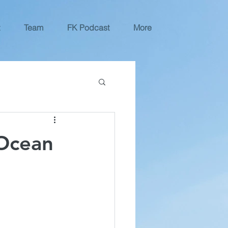
Team
FK Podcast
More
 Ocean