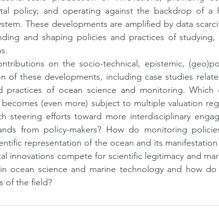
al policy; and operating against the backdrop of a h
stem. These developments are amplified by data scarcit
ing and shaping policies and practices of studying, 
s.
ntributions on the socio-technical, epistemic, (geo)polit
n of these developments, including case studies relate
nd practices of ocean science and monitoring. Which 
ecomes (even more) subject to multiple valuation regis
h steering efforts toward more interdisciplinary engag
nds from policy-makers? How do monitoring policies
entific representation of the ocean and its manifestation 
al innovations compete for scientific legitimacy and mar
 in ocean science and marine technology and how do 
s of the field?