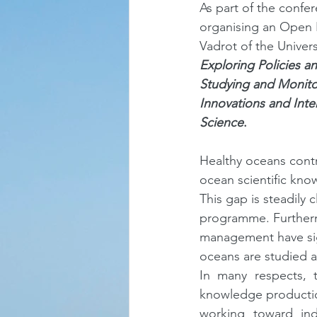
As part of the confe
organising an Open P
Vadrot of the Univers
Exploring Policies an
Studying and Monito
Innovations and Inte
Science
.
Healthy oceans contr
ocean scientific kno
This gap is steadily c
programme. Furtherm
management have sig
oceans are studied 
In many respects, 
knowledge productio
working toward indu