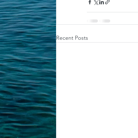
Recent Posts