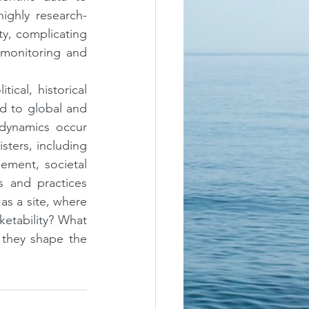
ighly research-
y, complicating 
monitoring and 
ical, historical 
d to global and 
dynamics occur 
ters, including 
ement, societal 
 and practices 
as a site, where 
ketability? What 
they shape the 