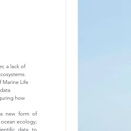
, a lack of 
ecosystems. 
f Marine Life 
data 
guring how 
a new form of 
 ocean ecology; 
ntific data to 