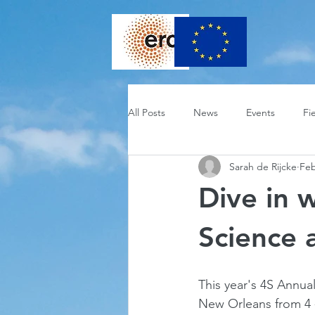
All Posts
News
Events
Fi
Sarah de Rijcke
Feb
Dive in 
Science 
This year's 4S Annual
New Orleans from 4 