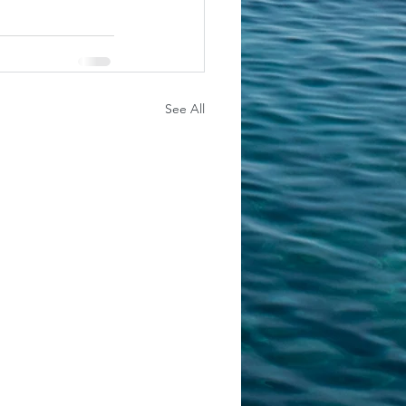
See All