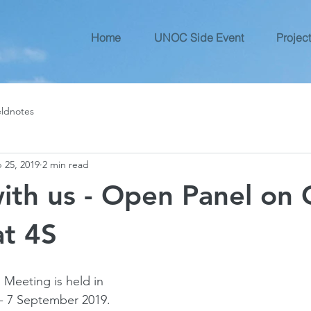
Home
UNOC Side Event
Project
eldnotes
 25, 2019
2 min read
with us - Open Panel on
at 4S
 Meeting is held in 
- 7 September 2019. 