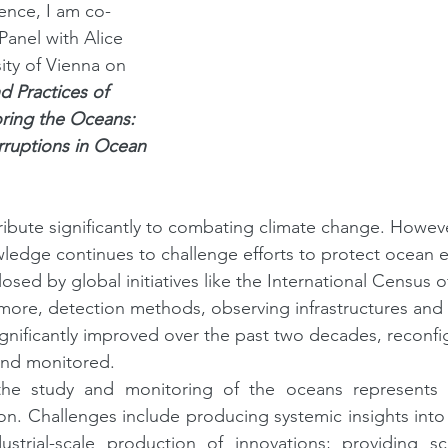
rence, I am co-
anel with Alice 
ity of Vienna on 
d Practices of 
ring the Oceans: 
rruptions in Ocean 
ibute significantly to combating climate change. However
wledge continues to challenge efforts to protect ocean 
losed by global initiatives like the International Census o
ore, detection methods, observing infrastructures and 
nificantly improved over the past two decades, reconfi
and monitored.
the study and monitoring of the oceans represents 
n. Challenges include producing systemic insights into
strial-scale production of innovations; providing scie