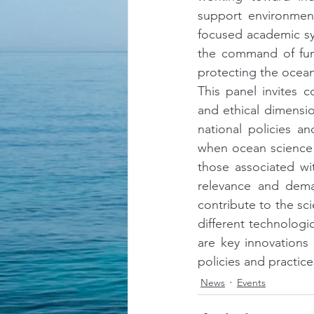
support environment
focused academic sy
the command of fund
protecting the ocean
This panel invites co
and ethical dimensio
national policies a
when ocean science b
those associated wit
relevance and dema
contribute to the sci
different technologic
are key innovations
policies and practice
News
Events