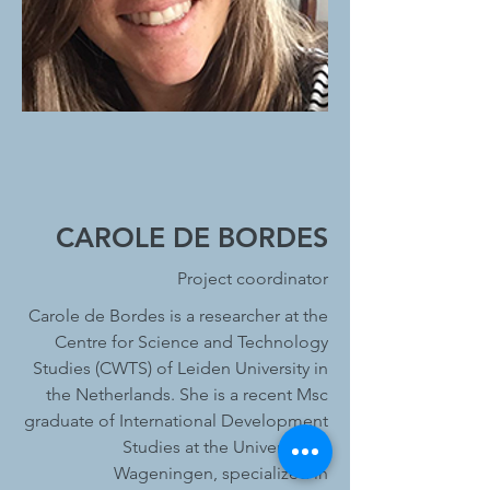
CAROLE DE BORDES
Project coordinator
Carole de Bordes is a researcher at the
Centre for Science and Technology
Studies (CWTS) of Leiden University in
the Netherlands. She is a recent Msc
graduate of International Development
Studies at the University of
Wageningen, specialized in