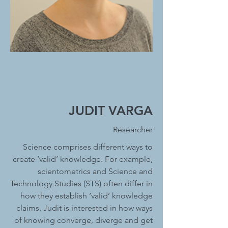
JUDIT VARGA
Researcher
Science comprises different ways to
create ‘valid’ knowledge. For example,
scientometrics and Science and
Technology Studies (STS) often differ in
how they establish ‘valid’ knowledge
claims. Judit is interested in how ways
of knowing converge, diverge and get