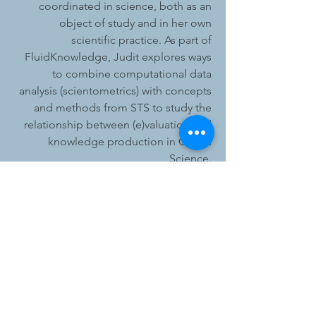
coordinated in science, both as an
object of study and in her own
scientific practice. As part of
FluidKnowledge, Judit explores ways
to combine computational data
analysis (scientometrics) with concepts
and methods from STS to study the
relationship between (e)valuation and
knowledge production in Ocean
Science.
Judit is currently completing her PhD
in STS at the University of Nottingham
in partnership with Ordnance Survey.
Prior to her PhD, Judit worked as a
Research Assistant at the University of
Southampton, at Trinity College Dublin
and at Canvas8. She completed
degrees in psychology at Eotvos